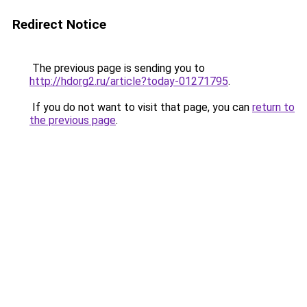
Redirect Notice
The previous page is sending you to
http://hdorg2.ru/article?today-01271795
.
If you do not want to visit that page, you can
return to
the previous page
.