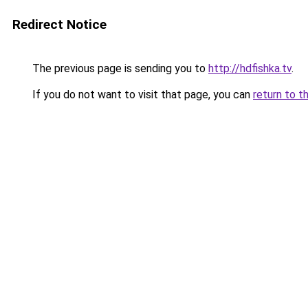
Redirect Notice
The previous page is sending you to
http://hdfishka.tv
.
If you do not want to visit that page, you can
return to t