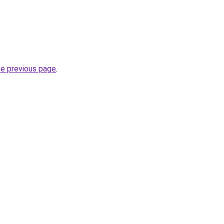
he previous page
.