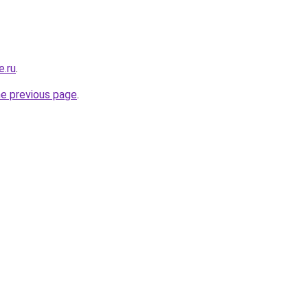
e.ru
.
he previous page
.