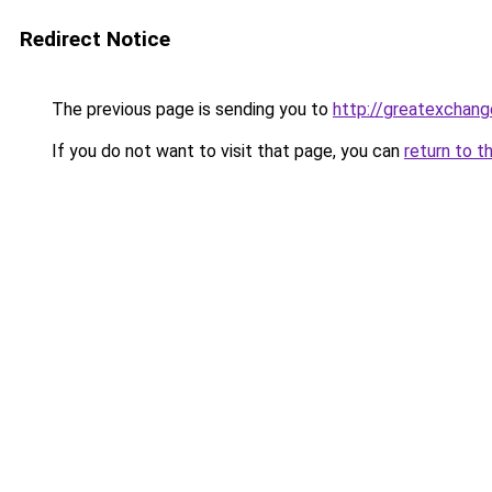
Redirect Notice
The previous page is sending you to
http://greatexchang
If you do not want to visit that page, you can
return to t