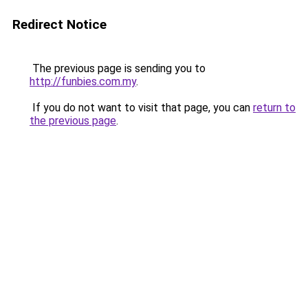
Redirect Notice
The previous page is sending you to
http://funbies.com.my
.
If you do not want to visit that page, you can
return to
the previous page
.