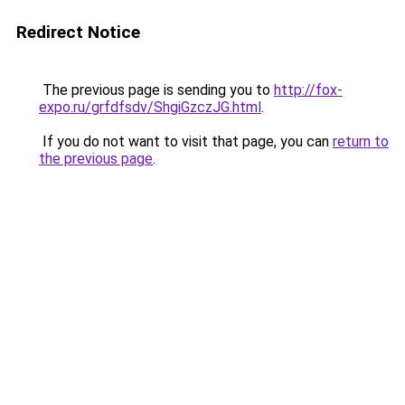
Redirect Notice
The previous page is sending you to
http://fox-
expo.ru/grfdfsdv/ShgiGzczJG.html
.
If you do not want to visit that page, you can
return to
the previous page
.