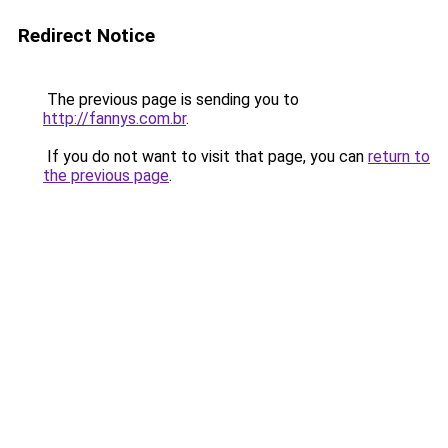
Redirect Notice
The previous page is sending you to
http://fannys.com.br
.
If you do not want to visit that page, you can
return to
the previous page
.