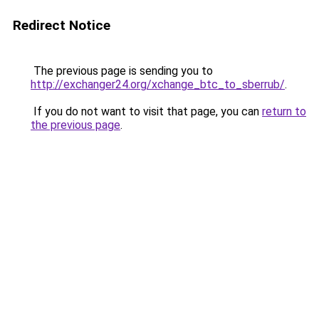
Redirect Notice
The previous page is sending you to
http://exchanger24.org/xchange_btc_to_sberrub/
.
If you do not want to visit that page, you can
return to
the previous page
.