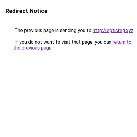
Redirect Notice
The previous page is sending you to
http://epticreg.xyz
.
If you do not want to visit that page, you can
return to
the previous page
.