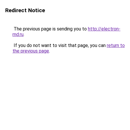
Redirect Notice
The previous page is sending you to
http://electron-
rnd.ru
.
If you do not want to visit that page, you can
return to
the previous page
.