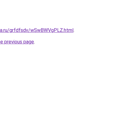
ita.ru/grfdfsdv/wSwBWVgPLZ.html
.
he previous page
.