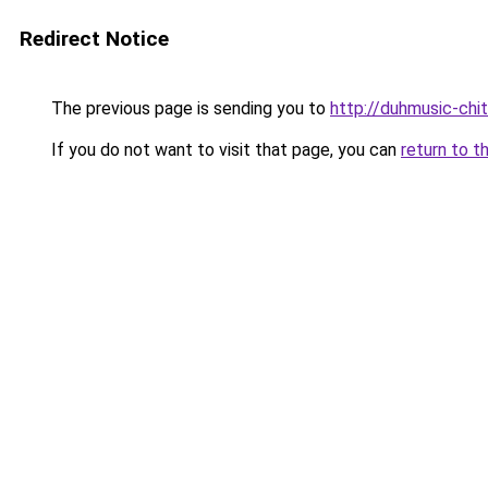
Redirect Notice
The previous page is sending you to
http://duhmusic-ch
If you do not want to visit that page, you can
return to t