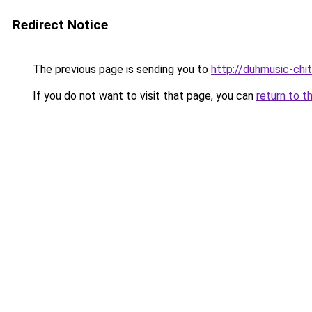
Redirect Notice
The previous page is sending you to
http://duhmusic-chi
If you do not want to visit that page, you can
return to t