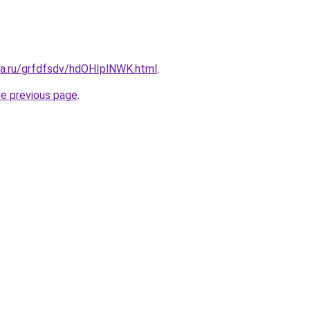
ta.ru/grfdfsdv/hdOHIplNWK.html
.
he previous page
.