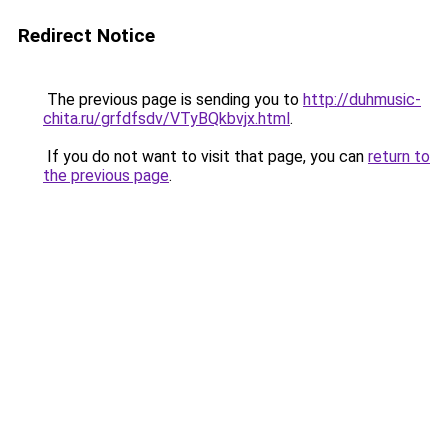
Redirect Notice
The previous page is sending you to
http://duhmusic-
chita.ru/grfdfsdv/VTyBQkbvjx.html
.
If you do not want to visit that page, you can
return to
the previous page
.