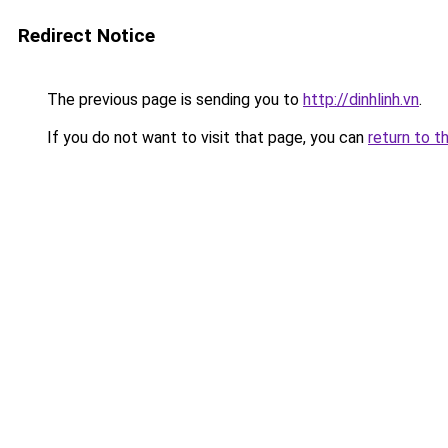
Redirect Notice
The previous page is sending you to
http://dinhlinh.vn
.
If you do not want to visit that page, you can
return to t