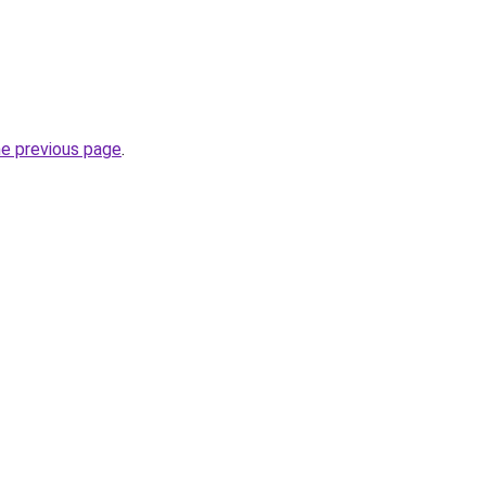
he previous page
.