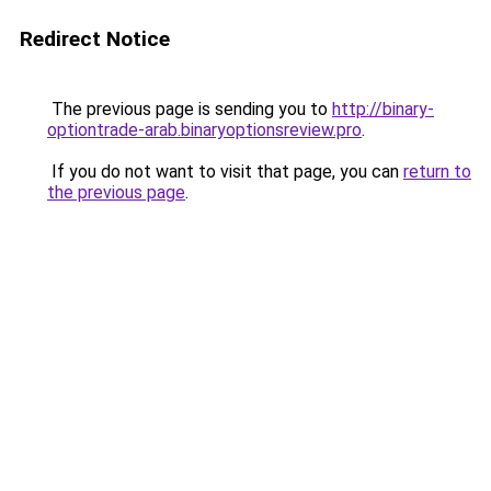
Redirect Notice
The previous page is sending you to
http://binary-
optiontrade-arab.binaryoptionsreview.pro
.
If you do not want to visit that page, you can
return to
the previous page
.