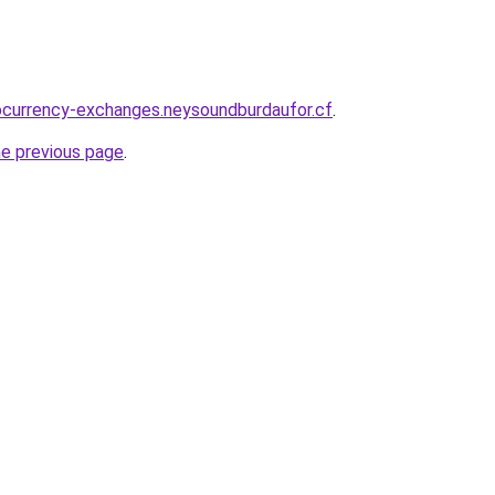
ocurrency-exchanges.neysoundburdaufor.cf
.
he previous page
.