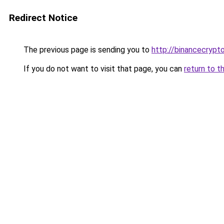
Redirect Notice
The previous page is sending you to
http://binancecrypt
If you do not want to visit that page, you can
return to t