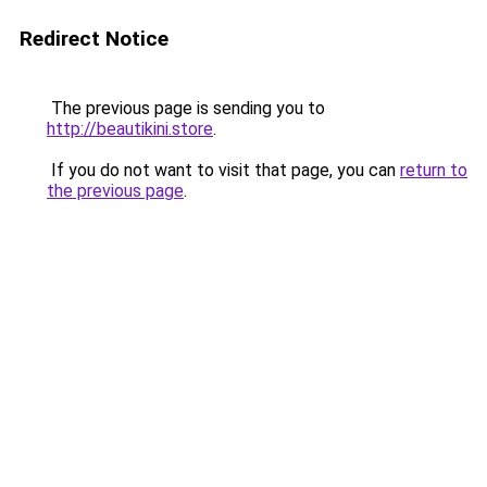
Redirect Notice
The previous page is sending you to
http://beautikini.store
.
If you do not want to visit that page, you can
return to
the previous page
.