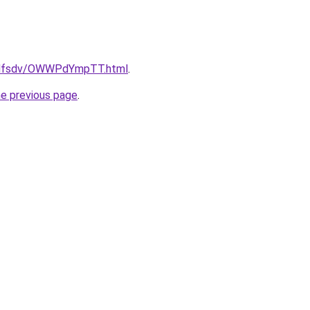
rfdfsdv/OWWPdYmpTT.html
.
he previous page
.