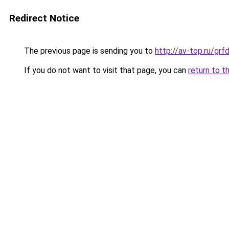
Redirect Notice
The previous page is sending you to
http://av-top.ru/g
If you do not want to visit that page, you can
return to t