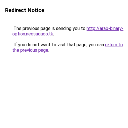
Redirect Notice
The previous page is sending you to
http://arab-binary-
option.neosagaco.tk
.
If you do not want to visit that page, you can
return to
the previous page
.