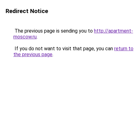
Redirect Notice
The previous page is sending you to
http://apartment-
moscow.ru
.
If you do not want to visit that page, you can
return to
the previous page
.