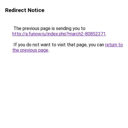
Redirect Notice
The previous page is sending you to
http://a.funow.ru/index.php?march2-80852371
.
If you do not want to visit that page, you can
return to
the previous page
.