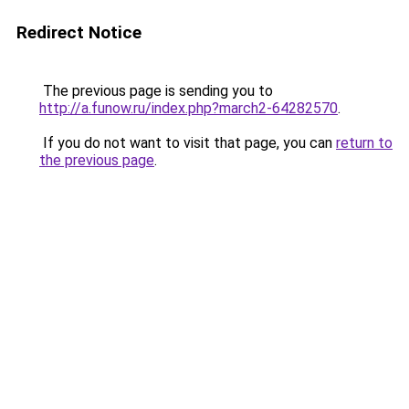
Redirect Notice
The previous page is sending you to
http://a.funow.ru/index.php?march2-64282570
.
If you do not want to visit that page, you can
return to
the previous page
.