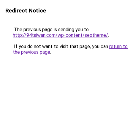
Redirect Notice
The previous page is sending you to
http://94taiwan.com/wp-content/seotheme/
.
If you do not want to visit that page, you can
return to
the previous page
.