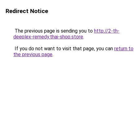
Redirect Notice
The previous page is sending you to
http://2-th-
deeplex-remedy.thai-shop.store
.
If you do not want to visit that page, you can
return to
the previous page
.