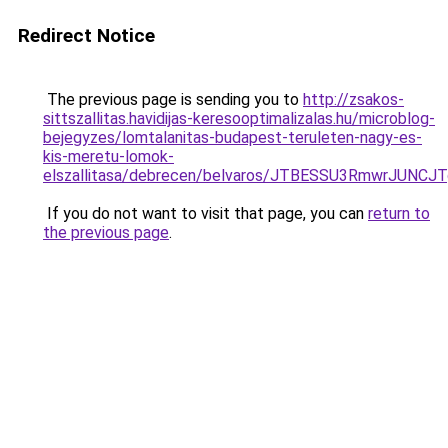
Redirect Notice
The previous page is sending you to
http://zsakos-
sittszallitas.havidijas-keresooptimalizalas.hu/microblog-
bejegyzes/lomtalanitas-budapest-teruleten-nagy-es-
kis-meretu-lomok-
elszallitasa/debrecen/belvaros/JTBESSU3RmwrJ
If you do not want to visit that page, you can
return to
the previous page
.