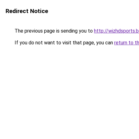
Redirect Notice
The previous page is sending you to
http://wizhdsports.
If you do not want to visit that page, you can
return to t