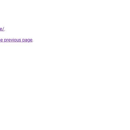
be/
.
he previous page
.