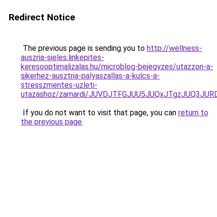
Redirect Notice
The previous page is sending you to
http://wellness-
auszria-sieles.linkepites-
keresooptimalizalas.hu/microblog-bejegyzes/utazzon-a-
sikerhez-ausztria-palyaszallas-a-kulcs-a-
stresszmentes-uzleti-
utazashoz/zamardi/JUVDJTFGJUU5JUQxJTgzJUQ3JU
If you do not want to visit that page, you can
return to
the previous page
.