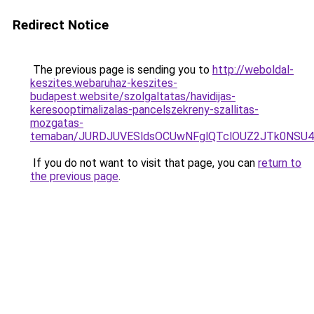
Redirect Notice
The previous page is sending you to
http://weboldal-
keszites.webaruhaz-keszites-
budapest.website/szolgaltatas/havidijas-
keresooptimalizalas-pancelszekreny-szallitas-
mozgatas-
temaban/JURDJUVESldsOCUwNFglQTclOUZ2JTk0NS
If you do not want to visit that page, you can
return to
the previous page
.