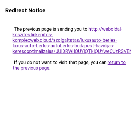
Redirect Notice
The previous page is sending you to
http://weboldal-
keszites.linkepites-
komplexweb.cloud/szolgaltatas/luxusauto-berles-
luxus-auto-berles-autoberles-budapest-havidijas-
keresooptimalizalas/JUI3RWIlOUYlQTklQUYweCUzR
If you do not want to visit that page, you can
return to
the previous page
.