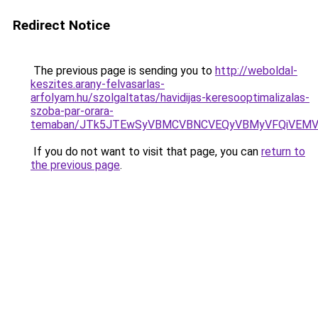
Redirect Notice
The previous page is sending you to
http://weboldal-
keszites.arany-felvasarlas-
arfolyam.hu/szolgaltatas/havidijas-keresooptimalizalas-
szoba-par-orara-
temaban/JTk5JTEwSyVBMCVBNCVEQyVBMyVFQiVEMV
If you do not want to visit that page, you can
return to
the previous page
.