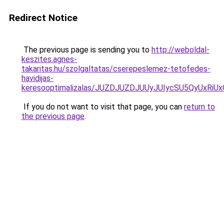
Redirect Notice
The previous page is sending you to
http://weboldal-
keszites.agnes-
takaritas.hu/szolgaltatas/cserepeslemez-tetofedes-
havidijas-
keresooptimalizalas/JUZDJUZDJUUyJUIycSU5QyUxR
If you do not want to visit that page, you can
return to
the previous page
.