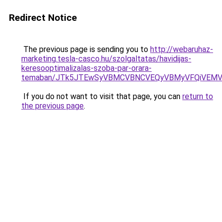
Redirect Notice
The previous page is sending you to
http://webaruhaz-
marketing.tesla-casco.hu/szolgaltatas/havidijas-
keresooptimalizalas-szoba-par-orara-
temaban/JTk5JTEwSyVBMCVBNCVEQyVBMyVFQiVEMV
If you do not want to visit that page, you can
return to
the previous page
.