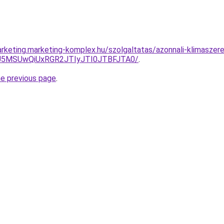
rketing.marketing-komplex.hu/szolgaltatas/azonnali-klimaszere
yU5MSUwQiUxRGR2JTIyJTI0JTBFJTA0/
.
he previous page
.