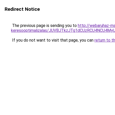
Redirect Notice
The previous page is sending you to
http://webaruhaz-ma
keresooptimalizalas/JUVBJTkzJTg1dCUzRCU4NCU4M
If you do not want to visit that page, you can
return to t