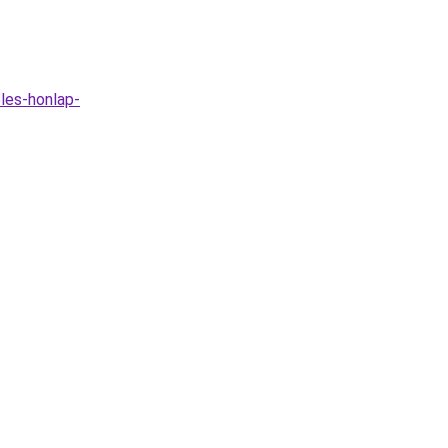
les-honlap-