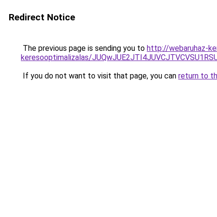
Redirect Notice
The previous page is sending you to
http://webaruhaz-ke
keresooptimalizalas/JUQwJUE2JTI4JUVCJTVCVSU1
If you do not want to visit that page, you can
return to t