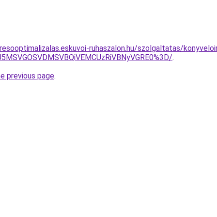
resooptimalizalas.eskuvoi-ruhaszalon.hu/szolgaltatas/konyveloi
RSU5MSVGOSVDMSVBQiVEMCUzRiVBNyVGRE0%3D/
.
he previous page
.