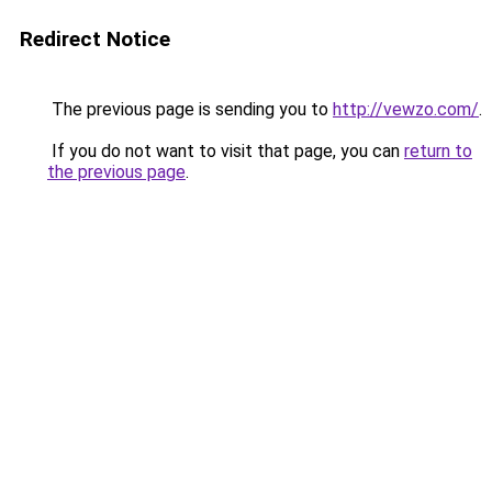
Redirect Notice
The previous page is sending you to
http://vewzo.com/
.
If you do not want to visit that page, you can
return to
the previous page
.