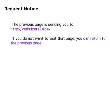
Redirect Notice
The previous page is sending you to
http://verhuizers24.be/
.
If you do not want to visit that page, you can
return to
the previous page
.