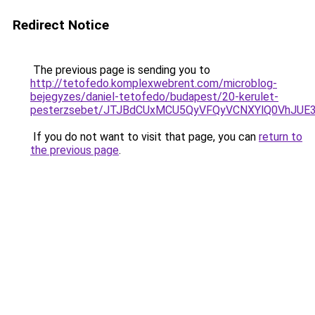
Redirect Notice
The previous page is sending you to
http://tetofedo.komplexwebrent.com/microblog-
bejegyzes/daniel-tetofedo/budapest/20-kerulet-
pesterzsebet/JTJBdCUxMCU5QyVFQyVCNXYlQ0VhJUE
If you do not want to visit that page, you can
return to
the previous page
.