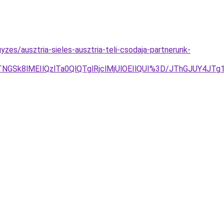
es/ausztria-sieles-ausztria-teli-csodaja-partnerunk-
DJTNGSk8lMEIlQzlTa0QlQTglRjclMjUlOEIlQUI%3D/JThGJUY