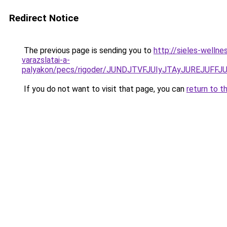
Redirect Notice
The previous page is sending you to
http://sieles-welln
varazslatai-a-
palyakon/pecs/rigoder/JUNDJTVFJUIyJTAyJUREJUF
If you do not want to visit that page, you can
return to t