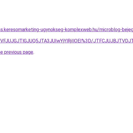
ess.keresomarketing-ugynokseg-komplexweb.hu/microblog-bejegyz
FJUVFJUJGJTlGJUQ5JTA3JUIwYjYlRjIlOEI%3D/JTFCJUJBJTV
he previous page
.