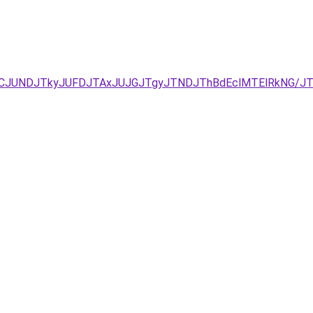
EzJURCJUNDJTkyJUFDJTAxJUJGJTgyJTNDJThBdEclMTElRkNG/