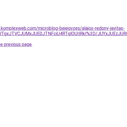
as.komplexweb.com/microblog-bejegyzes/alajos-redony-javitas-
lMUNrJTgxJTVCJUMxJUE0JTNFciU4RTglOUIlRkI%3D/JUYxJU
he previous page
.