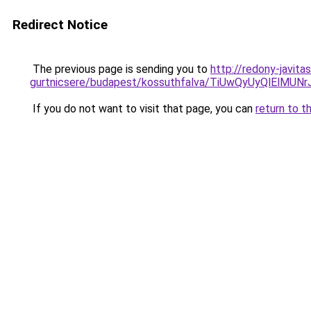
Redirect Notice
The previous page is sending you to
http://redony-javit
gurtnicsere/budapest/kossuthfalva/TiUwQyUyQlE
If you do not want to visit that page, you can
return to t