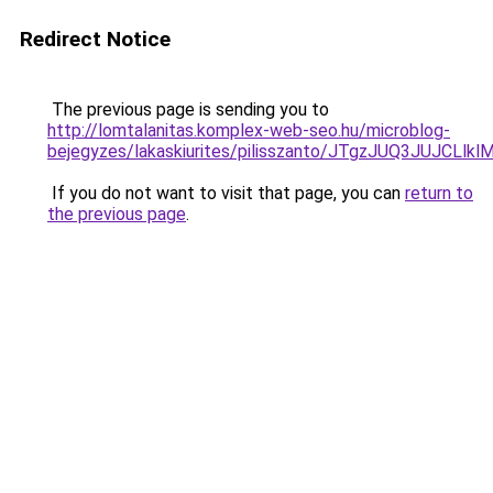
Redirect Notice
The previous page is sending you to
http://lomtalanitas.komplex-web-seo.hu/microblog-
bejegyzes/lakaskiurites/pilisszanto/JTgzJUQ3J
If you do not want to visit that page, you can
return to
the previous page
.