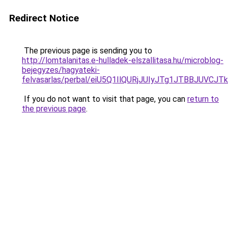
Redirect Notice
The previous page is sending you to
http://lomtalanitas.e-hulladek-elszallitasa.hu/microblog-
bejegyzes/hagyateki-
felvasarlas/perbal/eiU5Q1IlQURjJUIyJTg1JTBBJ
If you do not want to visit that page, you can
return to
the previous page
.