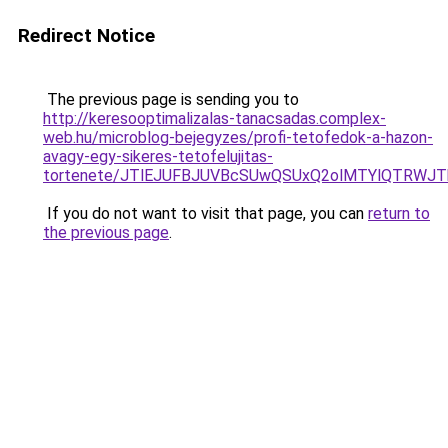
Redirect Notice
The previous page is sending you to
http://keresooptimalizalas-tanacsadas.complex-
web.hu/microblog-bejegyzes/profi-tetofedok-a-hazon-
avagy-egy-sikeres-tetofelujitas-
tortenete/JTlEJUFBJUVBcSUwQSUxQ2olMTYlQTRWJT
If you do not want to visit that page, you can
return to
the previous page
.