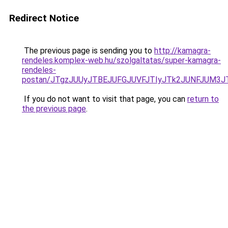
Redirect Notice
The previous page is sending you to
http://kamagra-
rendeles.komplex-web.hu/szolgaltatas/super-kamagra-
rendeles-
postan/JTgzJUUyJTBEJUFGJUVFJTIyJTk2JUNFJUM3
If you do not want to visit that page, you can
return to
the previous page
.