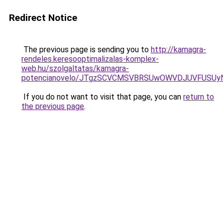
Redirect Notice
The previous page is sending you to
http://kamagra-
rendeles.keresooptimalizalas-komplex-
web.hu/szolgaltatas/kamagra-
potencianovelo/JTgzSCVCMSVBRSUwOWVDJUVFUSU
If you do not want to visit that page, you can
return to
the previous page
.