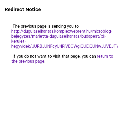
Redirect Notice
The previous page is sending you to
http://dugulaselharitas.komplexwebrent.hu/microblog-
bejegyzes/marietta-dugulaselharitas/budapest/xii-
kerulet-
hegyvidek/JURBJUNFcyU4RiVBOWglQUElQUNwJUVEJ
If you do not want to visit that page, you can
return to
the previous page
.