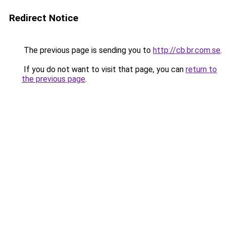
Redirect Notice
The previous page is sending you to
http://cb.br.com.se
.
If you do not want to visit that page, you can
return to
the previous page
.