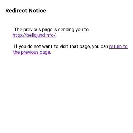
Redirect Notice
The previous page is sending you to
http://bellajund.info/
.
If you do not want to visit that page, you can
return to
the previous page
.