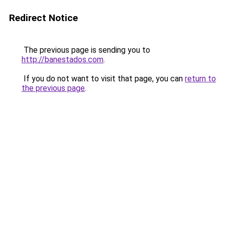
Redirect Notice
The previous page is sending you to
http://banestados.com
.
If you do not want to visit that page, you can
return to
the previous page
.