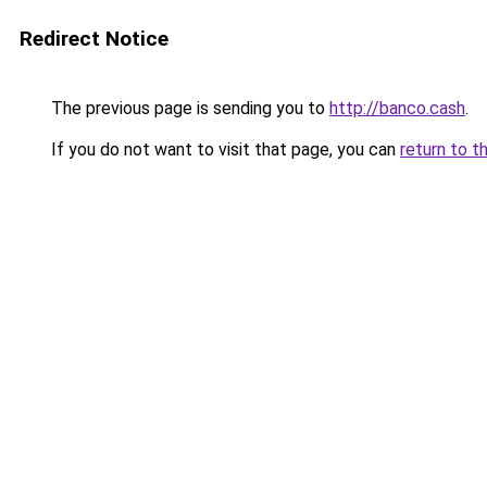
Redirect Notice
The previous page is sending you to
http://banco.cash
.
If you do not want to visit that page, you can
return to t