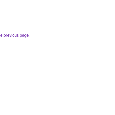
he previous page
.