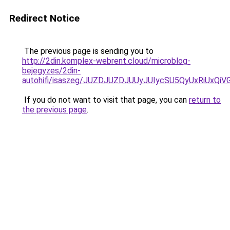
Redirect Notice
The previous page is sending you to
http://2din.komplex-webrent.cloud/microblog-
bejegyzes/2din-
autohifi/isaszeg/JUZDJUZDJUUyJUIycSU5QyUxRiU
If you do not want to visit that page, you can
return to
the previous page
.