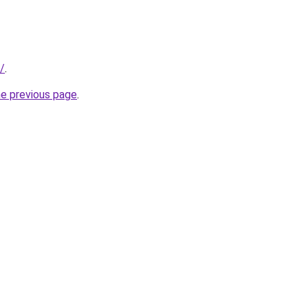
/
.
he previous page
.