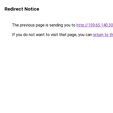
Redirect Notice
The previous page is sending you to
http://159.65.140.30
If you do not want to visit that page, you can
return to t